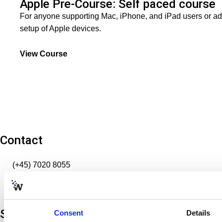
Apple Pre-Course: Self paced course
For anyone supporting Mac, iPhone, and iPad users or ad
setup of Apple devices.
View Course
Contact
(+45) 7020 8055
info@softworldtraining.com
VAT: 32666396
Softworld
Consent
Details