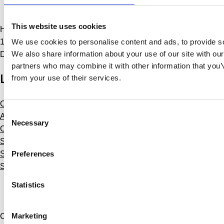
Softworld Copenhagen
This website uses cookies
Hammerensgade 1, 2nd floor
1267 Copenhagen
We use cookies to personalise content and ads, to provide soc
We also share information about your use of our site with our
Denmark
partners who may combine it with other information that you’v
Links
from your use of their services.
Courses
Consent
About Us
Necessary
Selection
Contact Us
Softworld Training
Preferences
Softworld Learning
Softworld
Statistics
Marketing
Copyright © 2024 Softworld A/S. All rights reserved.
Personal