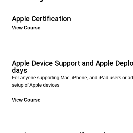
Apple Certification
View Course
Apple Device Support and Apple Dep
days
For anyone supporting Mac, iPhone, and iPad users or ad
setup of Apple devices.
View Course