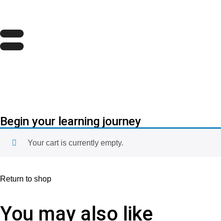
Begin your learning journey
Your cart is currently empty.
Return to shop
You may also like