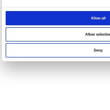
Data Processing
|
Terms and Conditions
Allow all
Allow selectio
Deny